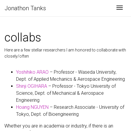
Jonathon Tanks
Togg
collabs
Here are a few stellar researchers I am honored to collaborate with
closely/often
Yoshihiko ARAO
– Professor - Waseda University,
Dept. of Applied Mechanics & Aerospace Engineering
Shinji OGIHARA
– Professor - Tokyo University of
Science, Dept. of Mechanical & Aerospace
Engineering
Hoang NGUYEN
– Research Associate - University of
Tokyo, Dept. of Bioengineering
Whether you are in academia or industry, if there is an