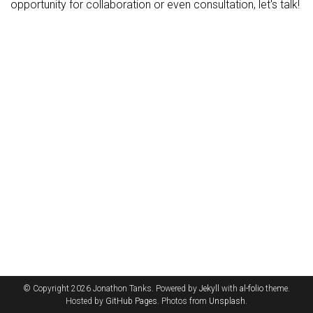
opportunity for collaboration or even consultation, let's talk!
© Copyright 2026 Jonathon Tanks. Powered by
Jekyll
with
al-folio
theme.
Hosted by
GitHub Pages
. Photos from
Unsplash
.