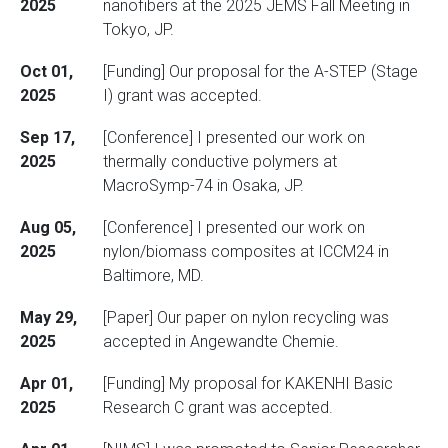
2025
nanofibers at the 2025 JEMS Fall Meeting in
Tokyo, JP.
Oct 01,
[Funding] Our proposal for the A-STEP (Stage
2025
I) grant was accepted.
Sep 17,
[Conference] I presented our work on
2025
thermally conductive polymers at
MacroSymp-74 in Osaka, JP.
Aug 05,
[Conference] I presented our work on
2025
nylon/biomass composites at ICCM24 in
Baltimore, MD.
May 29,
[Paper] Our paper on nylon recycling was
2025
accepted in Angewandte Chemie.
Apr 01,
[Funding] My proposal for KAKENHI Basic
2025
Research C grant was accepted.