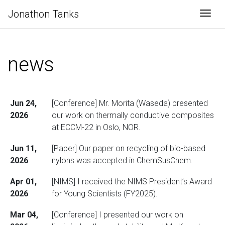
Jonathon Tanks
Togg
news
Jun 24,
[Conference] Mr. Morita (Waseda) presented
2026
our work on thermally conductive composites
at ECCM-22 in Oslo, NOR.
Jun 11,
[Paper] Our paper on recycling of bio-based
2026
nylons was accepted in ChemSusChem.
Apr 01,
[NIMS] I received the NIMS President’s Award
2026
for Young Scientists (FY2025).
Mar 04,
[Conference] I presented our work on