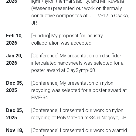
2026
lignin/nylon thermal stability, and Mr. Kuwata
(Waseda) presented our work on thermally
conductive composites at JCCM-17 in Osaka,
JP.
Feb 10,
[Funding] My proposal for industry
2026
collaboration was accepted.
Jan 20,
[Conference] My presentation on disulfide-
2026
intercalated nanosheets was selected for a
poster award at ClaySymp-68.
Dec 05,
[Conference] My presentation on nylon
2025
recycling was selected for a poster award at
PMF-34.
Dec 05,
[Conference] I presented our work on nylon
2025
recycling at PolyMatForum-34 in Nagoya, JP.
Nov 18,
[Conference] I presented our work on aramid