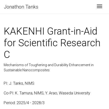
Jonathon Tanks
Togg
KAKENHI Grant-in-Aid
for Scientific Research
C
Mechanisms of Toughening and Durability Enhancement in
Sustainable Nanocomposites
PI: J. Tanks, NIMS
Co-PI: K. Tamura, NIMS; Y. Arao, Waseda University
Period: 2025/4 - 2028/3