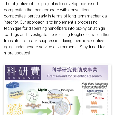
The objective of this project is to develop bio-based
composites that can compete with conventional
composites, particularly in terms of long-term mechanical
integrity. Our approach is to implement a processing
technique for dispersing nanofibers into bio-nylon at high
loadings and investigate the resulting toughness, which then
translates to crack suppression during thermo-oxidative
aging under severe service environments. Stay tuned for
more updates!