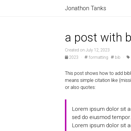
Jonathon Tanks
a post with 
Created on July 12, 2023
2023
·
formatting
bib
·
This post shows how to add bibl
means simple citation like (missi
or also quotes:
Lorem ipsum dolor sit am
sed do eiusmod tempor
Lorem ipsum dolor sit a