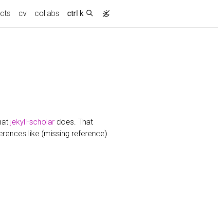
ects
cv
collabs
ctrl k
hat
jekyll-scholar
does. That
ferences like (missing reference)