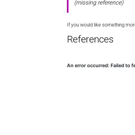
(missing reference)
If you would like something mo
References