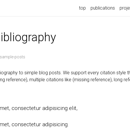
top
publications
proj
bibliography
sample-posts
iography to simple blog posts. We support every citation style t
ng reference), multiple citations like (missing reference), long re
et, consectetur adipisicing elit,
.
met, consectetur adipisicing.