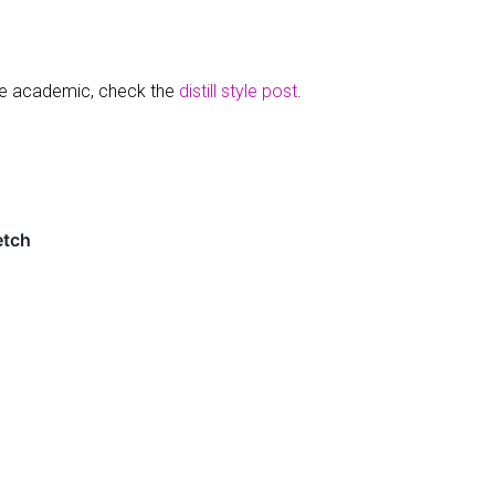
re academic, check the
distill style post
.