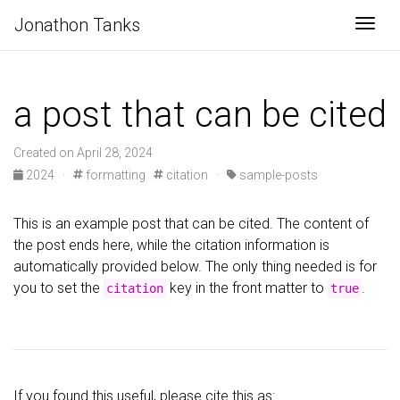
Jonathon Tanks
Togg
a post that can be cited
Created on April 28, 2024
2024
·
formatting
citation
·
sample-posts
This is an example post that can be cited. The content of
the post ends here, while the citation information is
automatically provided below. The only thing needed is for
you to set the
key in the front matter to
.
citation
true
If you found this useful, please cite this as: