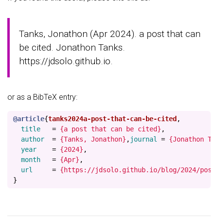
Tanks, Jonathon (Apr 2024). a post that can
be cited. Jonathon Tanks.
https://jdsolo.github.io.
or as a BibTeX entry:
@article
{
tanks2024a-post-that-can-be-cited
,
title
=
{a post that can be cited}
,
author
=
{Tanks, Jonathon}
,
journal
=
{Jonathon Ta
year
=
{2024}
,
month
=
{Apr}
,
url
=
{https://jdsolo.github.io/blog/2024/post
}