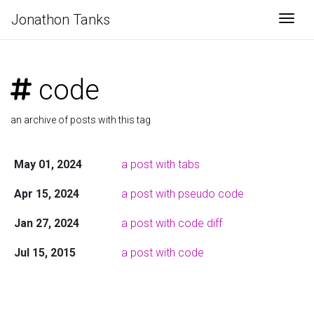
Jonathon Tanks
Togg
code
an archive of posts with this tag
May 01, 2024
a post with tabs
Apr 15, 2024
a post with pseudo code
Jan 27, 2024
a post with code diff
Jul 15, 2015
a post with code