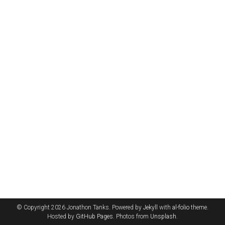
© Copyright 2026 Jonathon Tanks. Powered by
Jekyll
with
al-folio
theme.
Hosted by
GitHub Pages
. Photos from
Unsplash
.