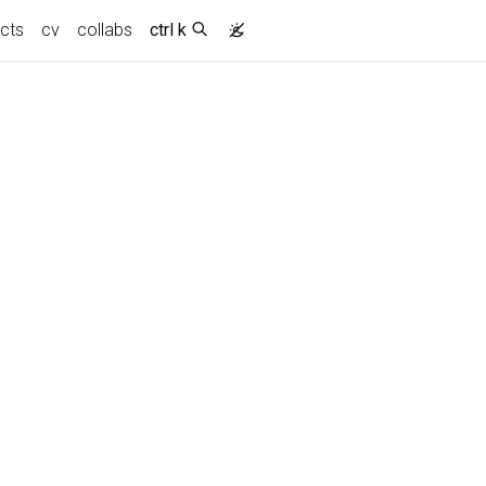
ects
cv
collabs
ctrl k