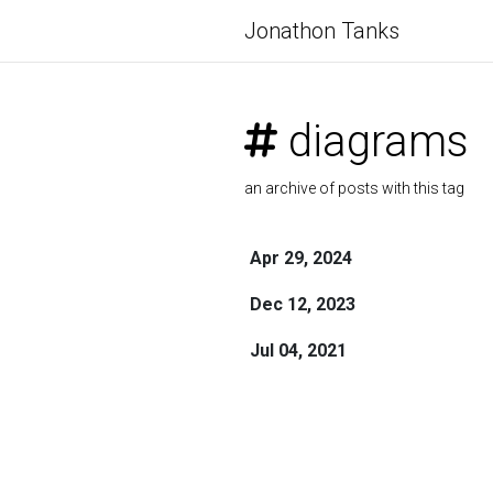
Jonathon Tanks
diagrams
an archive of posts with this tag
Apr 29, 2024
Dec 12, 2023
Jul 04, 2021