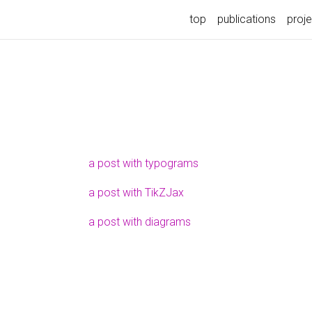
top
publications
proj
a post with typograms
a post with TikZJax
a post with diagrams