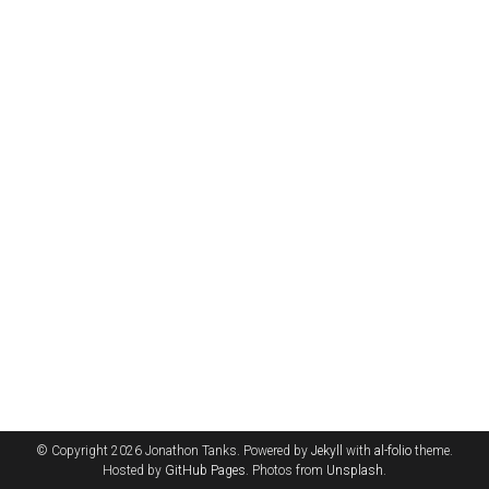
© Copyright 2026 Jonathon Tanks. Powered by
Jekyll
with
al-folio
theme.
Hosted by
GitHub Pages
. Photos from
Unsplash
.