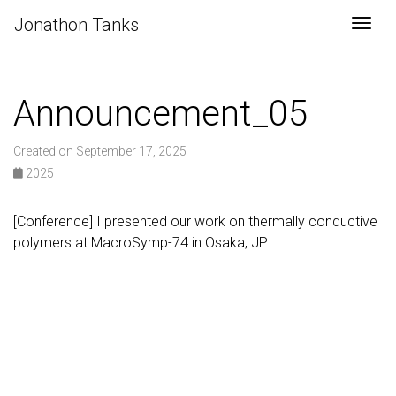
Jonathon Tanks
Togg
Announcement_05
Created on September 17, 2025
2025
[Conference] I presented our work on thermally conductive
polymers at MacroSymp-74 in Osaka, JP.