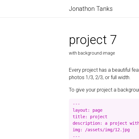
Jonathon Tanks
project 7
with background image
Every project has a beautiful fe
photos 1/3, 2/3, or full width.
To give your project a background
---

layout: page

title: project

description: a project with
img: /assets/img/12.jpg
