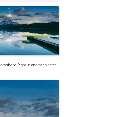
photoshoot. Right, in another hipster