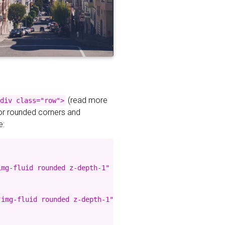
(read more
div class="row">
for rounded corners and
e:
mg-fluid rounded z-depth-1" %}

img-fluid rounded z-depth-1" %}
