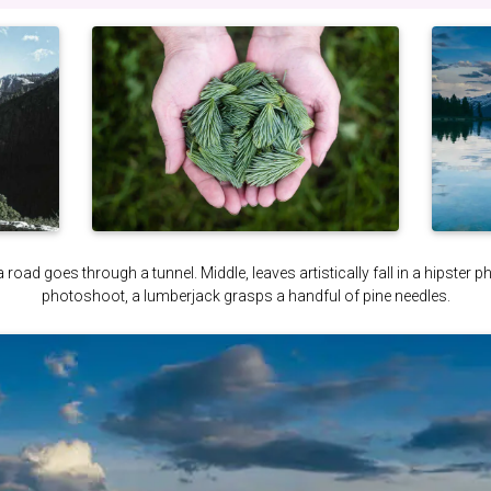
a road goes through a tunnel. Middle, leaves artistically fall in a hipster 
photoshoot, a lumberjack grasps a handful of pine needles.