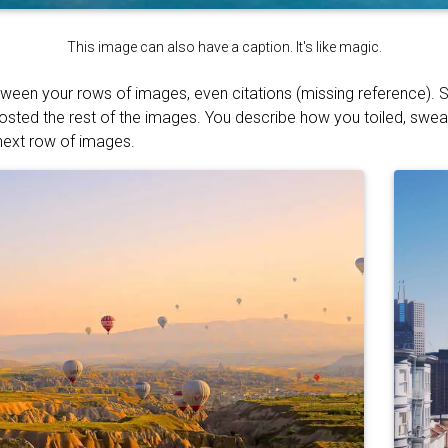
This image can also have a caption. It's like magic.
tween your rows of images, even citations (missing reference). S
osted the rest of the images. You describe how you toiled, swe
 next row of images.