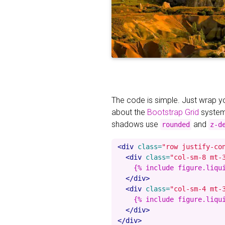
The code is simple. Just wrap 
about the
Bootstrap Grid
system
shadows use
and
rounded
z-d
<div
class=
"row justify-co
<div
class=
"col-sm-8 mt-
    {% include figure.liqu
</div>
<div
class=
"col-sm-4 mt-
    {% include figure.liqu
</div>
</div>