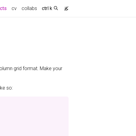
(current)
ects
cv
collabs
ctrl k
-column grid format. Make your
ike so: