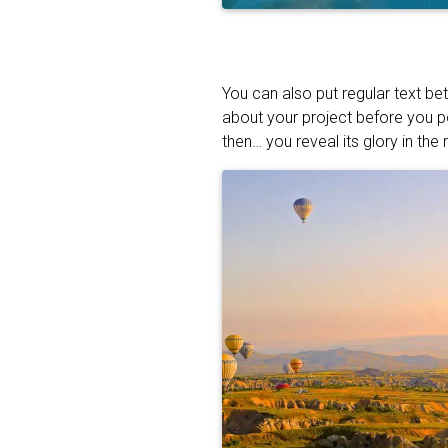
You can also put regular text be
about your project before you p
then… you reveal its glory in the