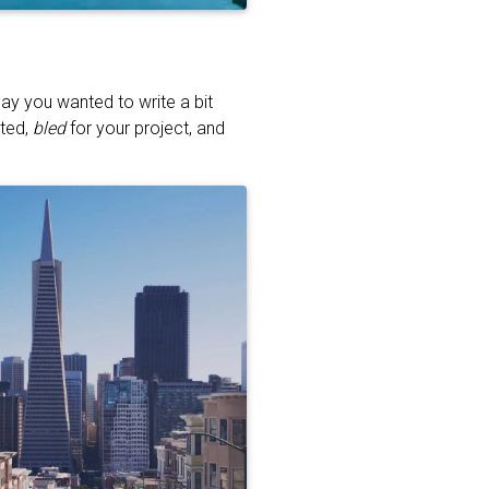
ay you wanted to write a bit
ated,
bled
for your project, and