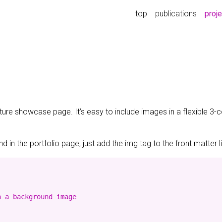
top
publications
proj
ature showcase page. It’s easy to include images in a flexible 3
 in the portfolio page, just add the img tag to the front matter l
 a background image
