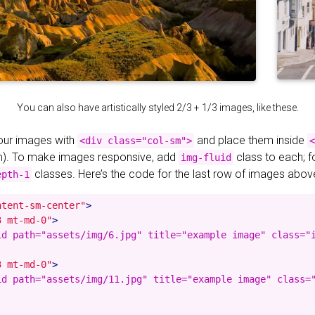
You can also have artistically styled 2/3 + 1/3 images, like these.
your images with
and place them inside
<div class="col-sm">
<
). To make images responsive, add
class to each; 
img-fluid
classes. Here’s the code for the last row of images abov
epth-1
ntent-sm-center"
>
3 mt-md-0"
>
id path="assets/img/6.jpg" title="example image" class="i
3 mt-md-0"
>
id path="assets/img/11.jpg" title="example image" class="