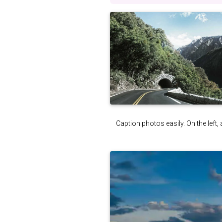
Caption photos easily. On the left, 