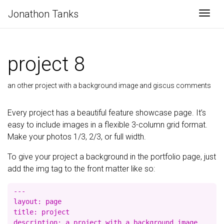
Jonathon Tanks
Togg
project 8
an other project with a background image and giscus comments
Every project has a beautiful feature showcase page. It’s
easy to include images in a flexible 3-column grid format.
Make your photos 1/3, 2/3, or full width.
To give your project a background in the portfolio page, just
add the img tag to the front matter like so:
---

layout: page

title: project

description: a project with a background image
