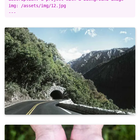
img: /assets/img/12.jpg
