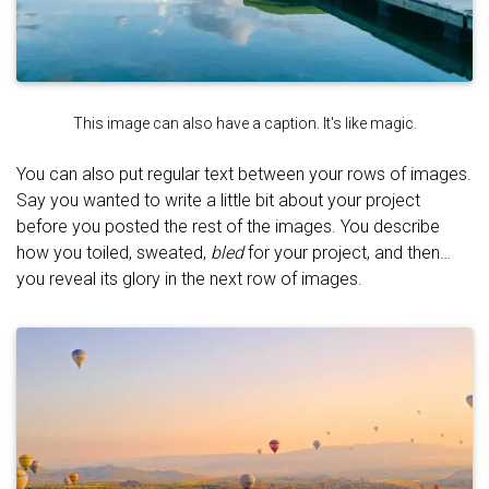
This image can also have a caption. It's like magic.
You can also put regular text between your rows of images.
Say you wanted to write a little bit about your project
before you posted the rest of the images. You describe
how you toiled, sweated,
bled
for your project, and then…
you reveal its glory in the next row of images.