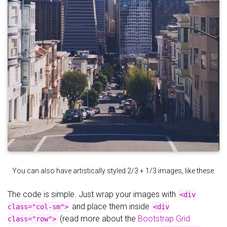
You can also have artistically styled 2/3 + 1/3 images, like these.
The code is simple. Just wrap your images with
<div
and place them inside
class="col-sm">
<div
(read more about the
Bootstrap Grid
class="row">