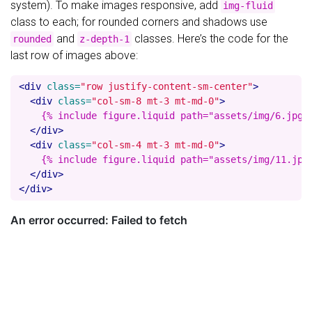
system). To make images responsive, add
img-fluid
class to each; for rounded corners and shadows use
and
classes. Here’s the code for the
rounded
z-depth-1
last row of images above:
<div
class=
"row justify-content-sm-center"
>
<div
class=
"col-sm-8 mt-3 mt-md-0"
>
    {% include figure.liquid path="assets/img/6.jpg" 
</div>
<div
class=
"col-sm-4 mt-3 mt-md-0"
>
    {% include figure.liquid path="assets/img/11.jpg"
</div>
</div>