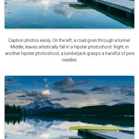
Caption photos easily. On the left, a road goes through a tunnel.
Middle, leaves artistically fall in a hipster photoshoot. Right, in
another hipster photoshoot, a lumberjack grasps a handful of pine
needles.