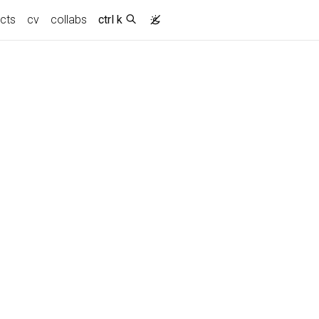
ects
cv
collabs
ctrl k