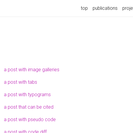
top
publications
proj
a post with image galleries
a post with tabs
a post with typograms
a post that can be cited
a post with pseudo code
a post with code diff