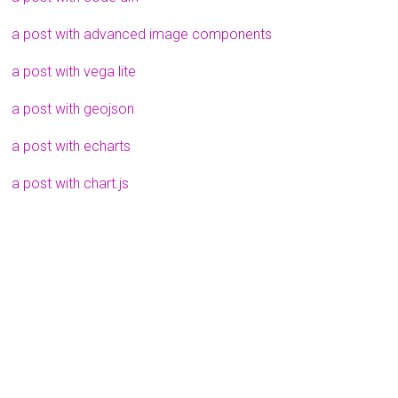
a post with advanced image components
a post with vega lite
a post with geojson
a post with echarts
a post with chart.js