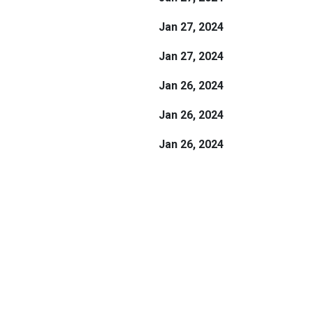
Jan 27, 2024
Jan 27, 2024
Jan 26, 2024
Jan 26, 2024
Jan 26, 2024