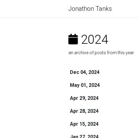
Jonathon Tanks
2024
an archive of posts from this year
Dec 04, 2024
May 01, 2024
Apr 29, 2024
Apr 28, 2024
Apr 15, 2024
Jan 27, 2024