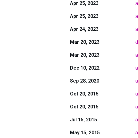
Apr 25, 2023
a
Apr 25, 2023
a
Apr 24, 2023
a
Mar 20, 2023
d
Mar 20, 2023
a
Dec 10, 2022
a
Sep 28, 2020
a
Oct 20, 2015
a
Oct 20, 2015
a
Jul 15, 2015
a
May 15, 2015
a