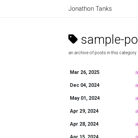
Jonathon Tanks
sample-po
an archive of posts in this category
Mar 26, 2025
a
Dec 04, 2024
a
May 01, 2024
a
Apr 29, 2024
a
Apr 28, 2024
a
Apr 15, 2024
a