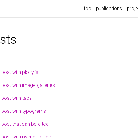
top
publications
proj
sts
 post with plotly.js
 post with image galleries
 post with tabs
 post with typograms
 post that can be cited
 post with pseudo code