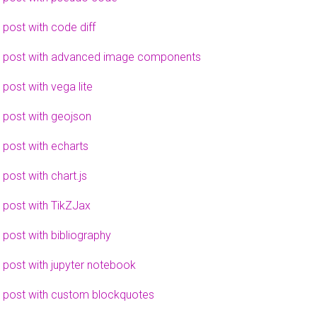
 post with code diff
 post with advanced image components
 post with vega lite
 post with geojson
 post with echarts
 post with chart.js
 post with TikZJax
 post with bibliography
 post with jupyter notebook
 post with custom blockquotes