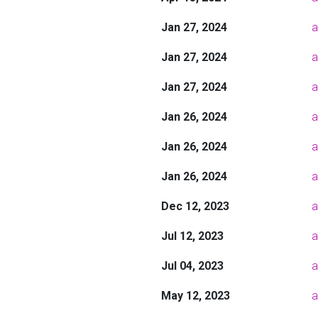
Jan 27, 2024
a
Jan 27, 2024
a
Jan 27, 2024
a
Jan 26, 2024
a
Jan 26, 2024
a
Jan 26, 2024
a
Dec 12, 2023
a
Jul 12, 2023
a
Jul 04, 2023
a
May 12, 2023
a