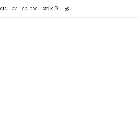
ects
cv
collabs
ctrl k