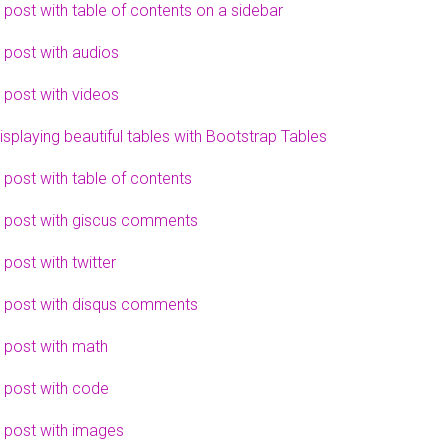
 post with table of contents on a sidebar
 post with audios
 post with videos
isplaying beautiful tables with Bootstrap Tables
 post with table of contents
 post with giscus comments
 post with twitter
 post with disqus comments
 post with math
 post with code
 post with images